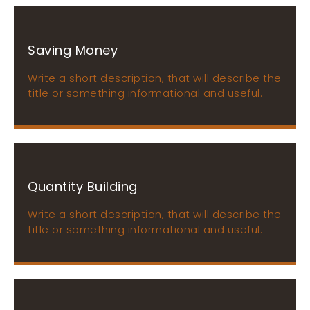
Saving Money
Write a short description, that will describe the
title or something informational and useful.
Quantity Building
Write a short description, that will describe the
title or something informational and useful.