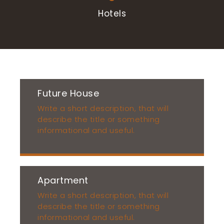
Hotels
Future House
Write a short description, that will
describe the title or something
informational and useful.
Apartment
Write a short description, that will
describe the title or something
informational and useful.