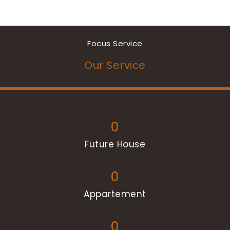
Focus Service
Our Service
0
Future House
0
Appartement
0