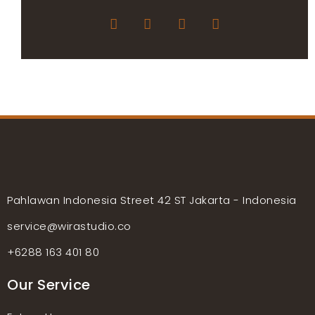
Pahlawan Indonesia Street 42 ST Jakarta - Indonesia
service@wirastudio.co
+6288 163 401 80
Our Service