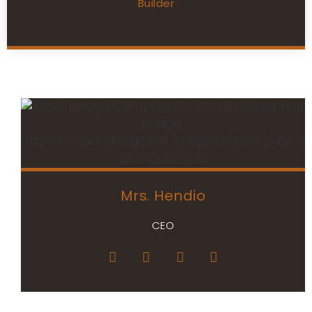
Builder
Mrs. Hendio
CEO