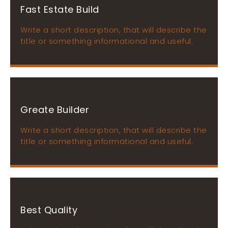
Fast Estate Build
Write a short description, that will describe the
title or something informational and useful.
Greate Builder
Write a short description, that will describe the
title or something informational and useful.
Best Quality