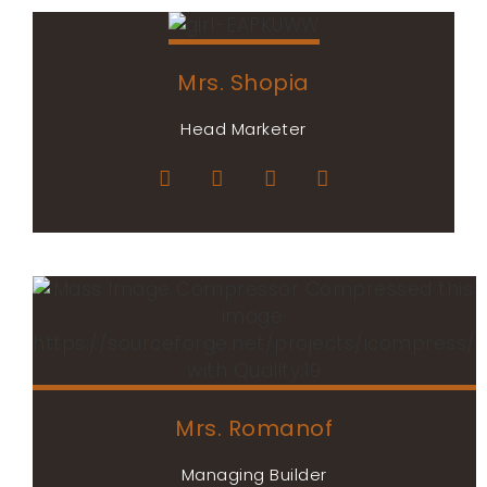
Mrs. Shopia
Head Marketer
Mrs. Romanof
Managing Builder