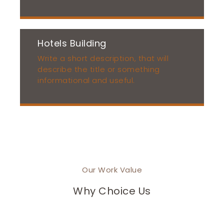
Hotels Building
Write a short description, that will
describe the title or something
informational and useful.
Our Work Value
Why Choice Us