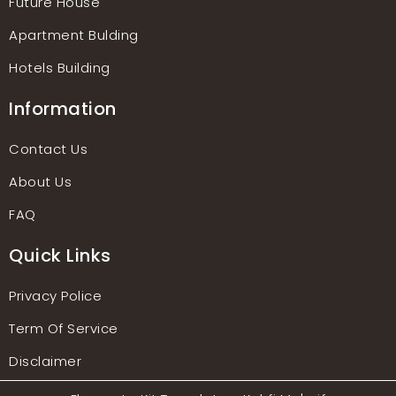
Future House
Apartment Bulding
Hotels Building
Information
Contact Us
About Us
FAQ
Quick Links
Privacy Police
Term Of Service
Disclaimer