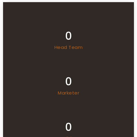
0
Head Team
0
Marketer
0