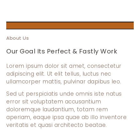
About Us
Our Goal Its Perfect & Fastly Work
Lorem ipsum dolor sit amet, consectetur
adipiscing elit. Ut elit tellus, luctus nec
ullamcorper mattis, pulvinar dapibus leo.
Sed ut perspiciatis unde omnis iste natus
error sit voluptatem accusantium
doloremque laudantium, totam rem
aperiam, eaque ipsa quae ab illo inventore
veritatis et quasi architecto beatae.