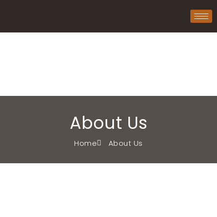
About Us
Home
About Us