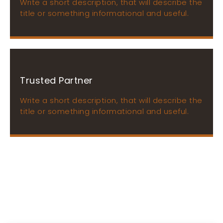
Write a short description, that will describe the
title or something informational and useful.
Trusted Partner
Write a short description, that will describe the
title or something informational and useful.