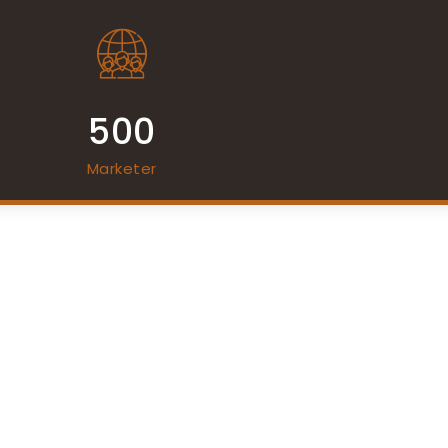
500
Marketer