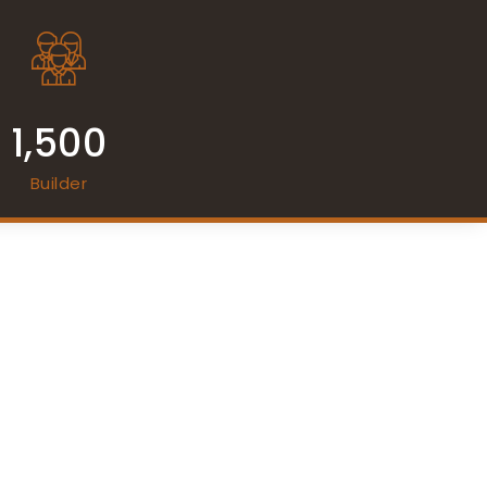
1,500
Builder