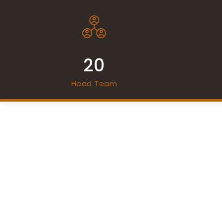
20
Head Team